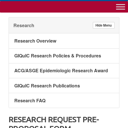
Research
Hide Menu
Research Overview
GIQuIC Research Policies & Procedures
ACG/ASGE Epidemiologic Research Award
GIQuIC Research Publications
Research FAQ
RESEARCH REQUEST PRE-