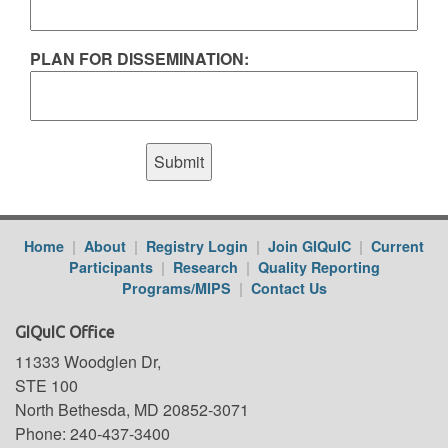
PLAN FOR DISSEMINATION:
Home
|
About
|
Registry Login
|
Join GIQuIC
|
Current
Participants
|
Research
|
Quality Reporting
Programs/MIPS
|
Contact Us
GIQuIC Office
11333 Woodglen Dr,
STE 100
North Bethesda, MD 20852-3071
Phone: 240-437-3400