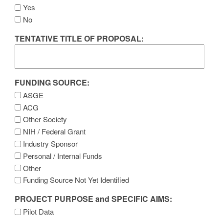
Yes
No
TENTATIVE TITLE OF PROPOSAL:
FUNDING SOURCE:
ASGE
ACG
Other Society
NIH / Federal Grant
Industry Sponsor
Personal / Internal Funds
Other
Funding Source Not Yet Identified
PROJECT PURPOSE and SPECIFIC AIMS:
Pilot Data