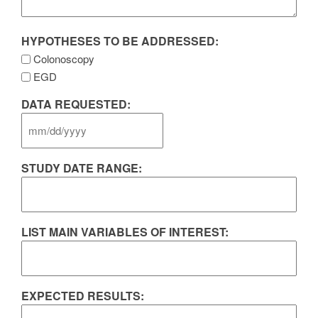
HYPOTHESES TO BE ADDRESSED:
Colonoscopy
EGD
DATA REQUESTED:
MM
slash
STUDY DATE RANGE:
DD
slash
YYYY
LIST MAIN VARIABLES OF INTEREST:
EXPECTED RESULTS: