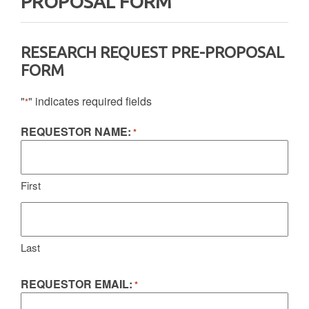
PROPOSAL FORM
RESEARCH REQUEST PRE-PROPOSAL
FORM
"
" indicates required fields
*
REQUESTOR NAME:
*
First
Last
REQUESTOR EMAIL:
*