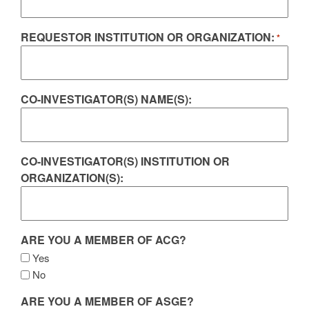
REQUESTOR INSTITUTION OR ORGANIZATION:
*
CO-INVESTIGATOR(S) NAME(S):
CO-INVESTIGATOR(S) INSTITUTION OR
ORGANIZATION(S):
ARE YOU A MEMBER OF ACG?
Yes
No
ARE YOU A MEMBER OF ASGE?