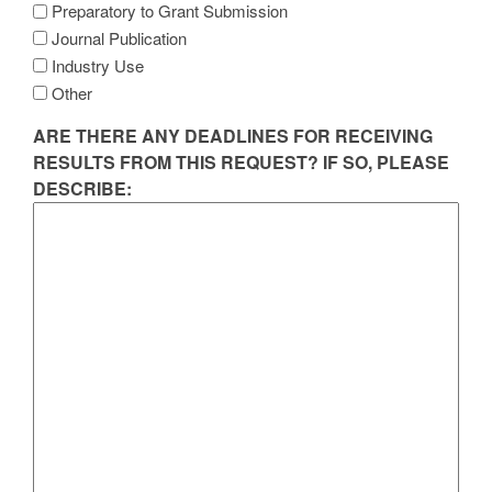
Preparatory to Grant Submission
Journal Publication
Industry Use
Other
ARE THERE ANY DEADLINES FOR RECEIVING
RESULTS FROM THIS REQUEST? IF SO, PLEASE
DESCRIBE: